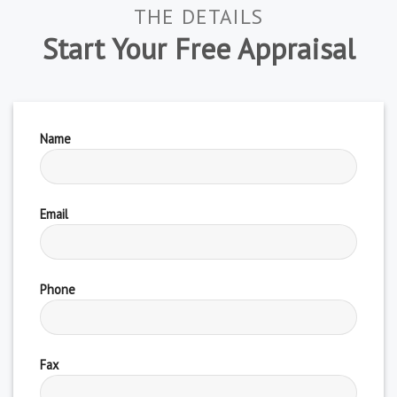
THE DETAILS
Start Your Free Appraisal
Name
Email
Phone
Fax