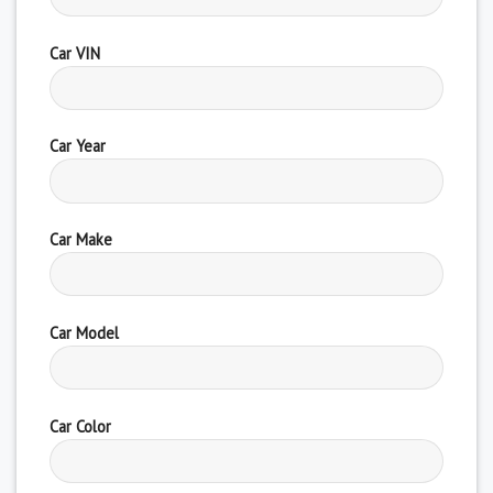
Car VIN
Car Year
Car Make
Car Model
Car Color