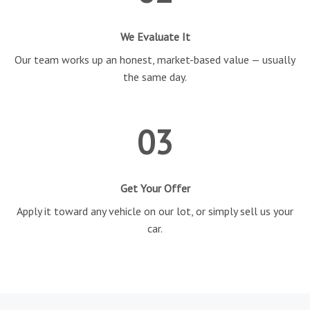
We Evaluate It
Our team works up an honest, market-based value — usually
the same day.
03
Get Your Offer
Apply it toward any vehicle on our lot, or simply sell us your
car.