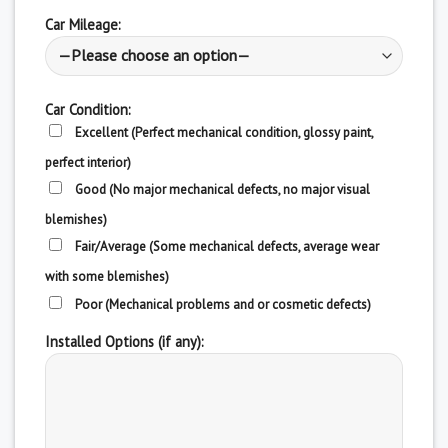
Car Mileage:
Car Condition:
Excellent (Perfect mechanical condition, glossy paint,
perfect interior)
Good (No major mechanical defects, no major visual
blemishes)
Fair/Average (Some mechanical defects, average wear
with some blemishes)
Poor (Mechanical problems and or cosmetic defects)
Installed Options (if any):