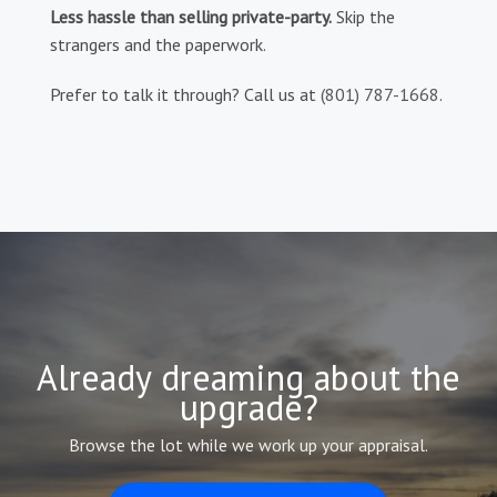
Less hassle than selling private-party.
Skip the
strangers and the paperwork.
Prefer to talk it through? Call us at
(801) 787-1668
.
Already dreaming about the
upgrade?
Browse the lot while we work up your appraisal.