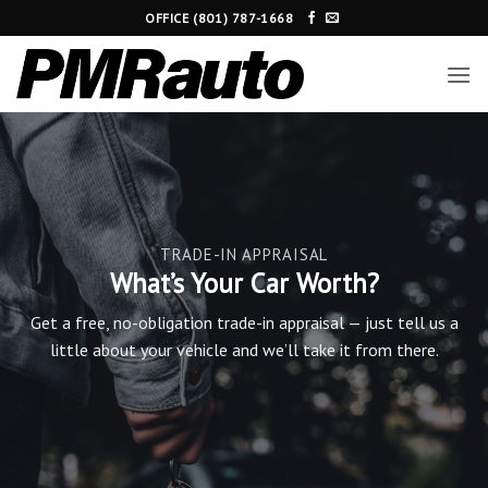
Skip
OFFICE (801) 787-1668
to
content
TRADE-IN APPRAISAL
What’s Your Car Worth?
Get a free, no-obligation trade-in appraisal — just tell us a
little about your vehicle and we’ll take it from there.