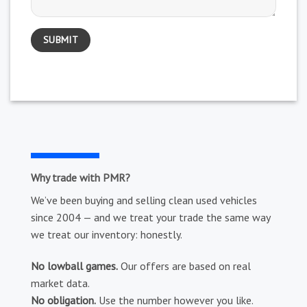
Why trade with PMR?
We’ve been buying and selling clean used vehicles
since 2004 — and we treat your trade the same way
we treat our inventory: honestly.
No lowball games.
Our offers are based on real
market data.
No obligation.
Use the number however you like.