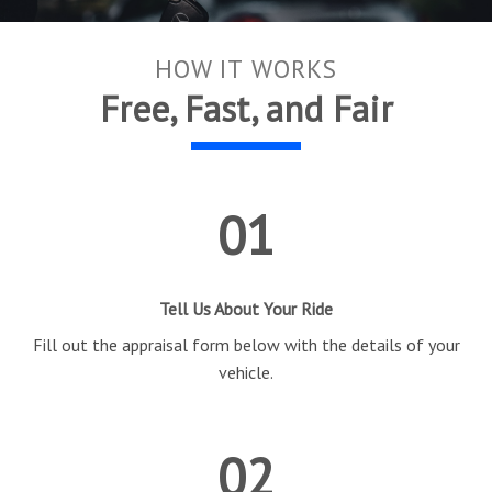
HOW IT WORKS
Free, Fast, and Fair
01
Tell Us About Your Ride
Fill out the appraisal form below with the details of your
vehicle.
02